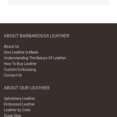
ABOUT BARBAROSSA LEATHER
About Us
How Leather Is Made
Understanding The Nature Of Leather
How To Buy Leather
Custom Embossing
Contact Us
ABOUT OUR LEATHER
Upholstery Leather
Embossed Leather
Leather by Color
Quick Ship