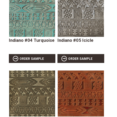
Indiano #04 Turquoise
Indiano #05 Icicle
ORDER SAMPLE
ORDER SAMPLE