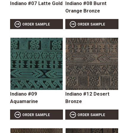
Indiano #07 Latte Gold
Indiano #08 Burnt
Orange Bronze
ORDER SAMPLE
ORDER SAMPLE
Indiano #09
Indiano #12 Desert
Aquamarine
Bronze
ORDER SAMPLE
ORDER SAMPLE