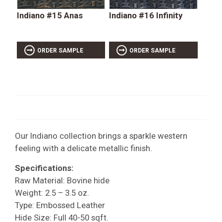
Indiano #15 Anas
Indiano #16 Infinity
ORDER SAMPLE
ORDER SAMPLE
Our Indiano collection brings a sparkle western
feeling with a delicate metallic finish.
Specifications:
Raw Material: Bovine hide
Weight: 2.5 – 3.5 oz.
Type: Embossed Leather
Hide Size: Full 40-50 sqft.