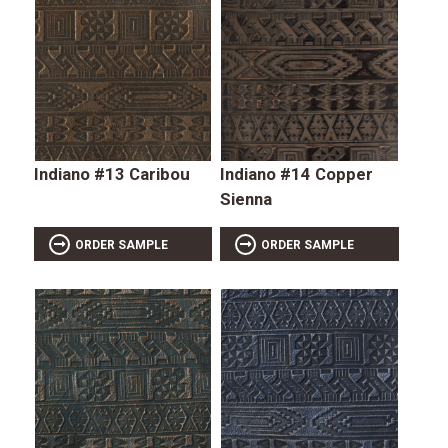
Indiano #13 Caribou
Indiano #14 Copper
Sienna
ORDER SAMPLE
ORDER SAMPLE