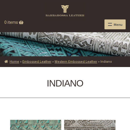
0 items
Menu
Home
»
Embossed Leather
»
Western Embossed Leather
»
Indiano
INDIANO