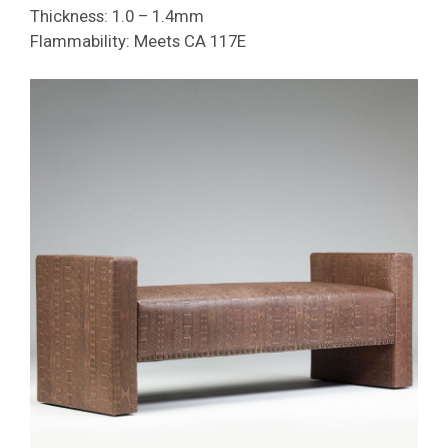
Thickness: 1.0 – 1.4mm
Flammability: Meets CA 117E