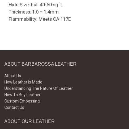
Hide Size: Full 40-50 sqft.
Thickness: 1.0 – 1.4mm
Flammability: Meets CA 117E
ABOUT BARBAROSSA LEATHER
About Us
How Leather Is Made
Understanding The Nature Of Leather
How To Buy Leather
Custom Embossing
Contact Us
ABOUT OUR LEATHER