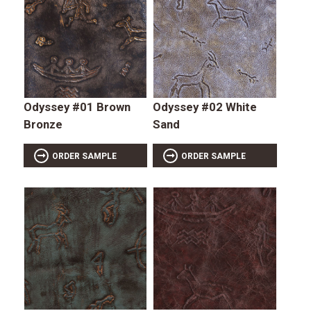
Odyssey #01 Brown
Odyssey #02 White
Bronze
Sand
ORDER SAMPLE
ORDER SAMPLE