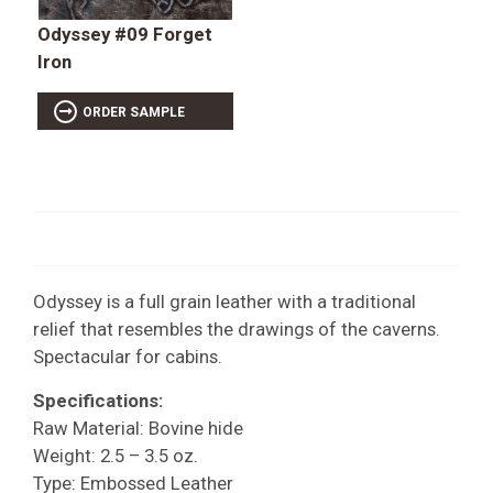
Odyssey #09 Forget
Iron
ORDER SAMPLE
Odyssey is a full grain leather with a traditional
relief that resembles the drawings of the caverns.
Spectacular for cabins.
Specifications:
Raw Material: Bovine hide
Weight: 2.5 – 3.5 oz.
Type: Embossed Leather