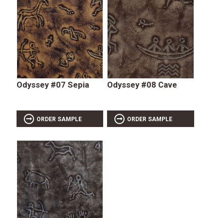
Odyssey #07 Sepia
Odyssey #08 Cave
ORDER SAMPLE
ORDER SAMPLE