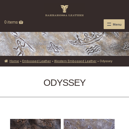
0 items
Menu
Home
»
Embossed Leather
»
Western Embossed Leather
»
Odyssey
ODYSSEY