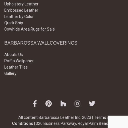
Upholstery Leather
Embossed Leather
Leather by Color
Quick Ship
Cowhide Area Rugs for Sale
BARBAROSSA WALLCOVERINGS
Abouts Us
Raffia Wallpaper
Leather Tiles
Gallery
All content Barbarossa Leather Inc. 2023 |
Terms &
Conditions
| 320 Business Parkway, Royal Palm Beach, FL