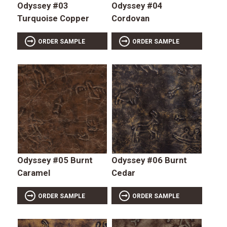
Odyssey #03
Odyssey #04
Turquoise Copper
Cordovan
ORDER SAMPLE
ORDER SAMPLE
Odyssey #05 Burnt
Odyssey #06 Burnt
Caramel
Cedar
ORDER SAMPLE
ORDER SAMPLE