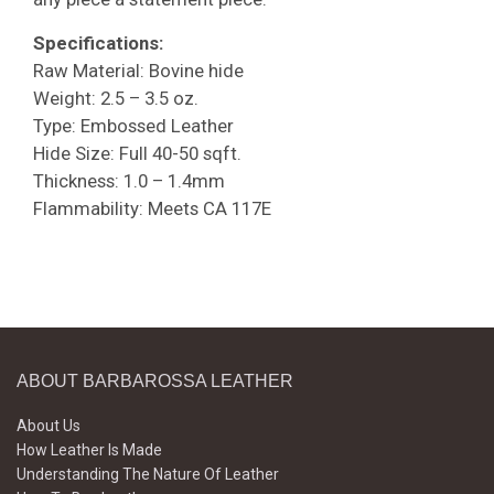
Specifications:
Raw Material: Bovine hide
Weight: 2.5 – 3.5 oz.
Type: Embossed Leather
Hide Size: Full 40-50 sqft.
Thickness: 1.0 – 1.4mm
Flammability: Meets CA 117E
ABOUT BARBAROSSA LEATHER
About Us
How Leather Is Made
Understanding The Nature Of Leather