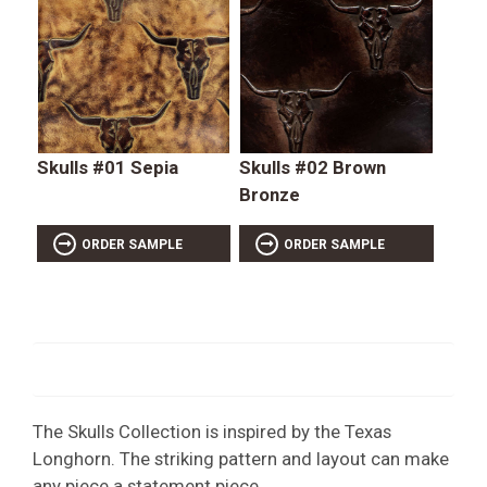
Skulls #01 Sepia
Skulls #02 Brown
Bronze
ORDER SAMPLE
ORDER SAMPLE
The Skulls Collection is inspired by the Texas
Longhorn. The striking pattern and layout can make
any piece a statement piece.