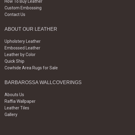
How To Buy Leather
Custom Embossing
Contact Us
ABOUT OUR LEATHER
Upholstery Leather
Embossed Leather
Leather by Color
Quick Ship
Cowhide Area Rugs for Sale
BARBAROSSA WALLCOVERINGS
Abouts Us
Raffia Wallpaper
Leather Tiles
Gallery