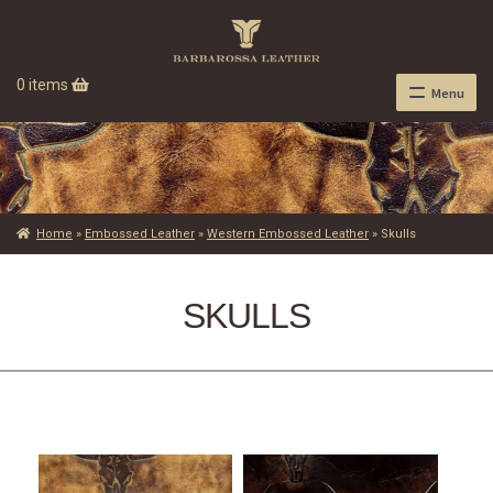
0 items
Menu
Home
»
Embossed Leather
»
Western Embossed Leather
»
Skulls
SKULLS