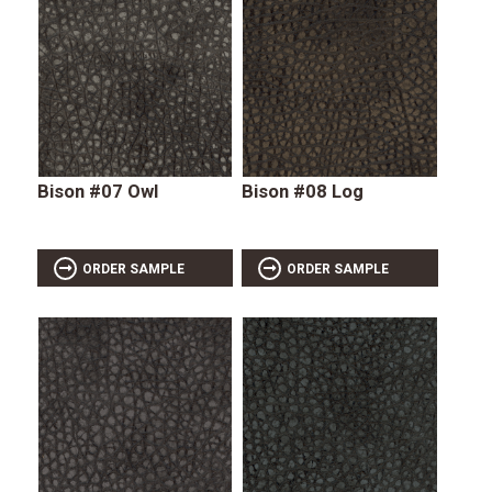
Bison #07 Owl
Bison #08 Log
ORDER SAMPLE
ORDER SAMPLE