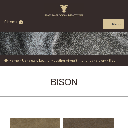
0 items
Menu
Home
»
Upholstery Leather
»
Leather Aircraft Interior Upholstery
»
Bison
BISON