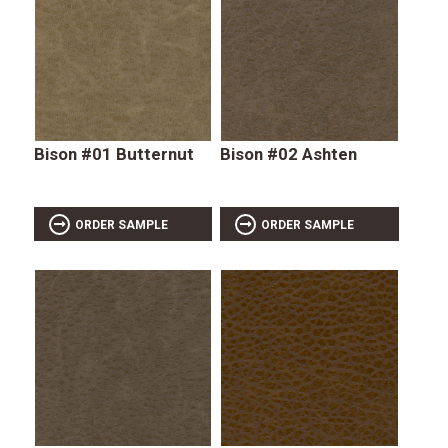
Bison #01 Butternut
Bison #02 Ashten
ORDER SAMPLE
ORDER SAMPLE