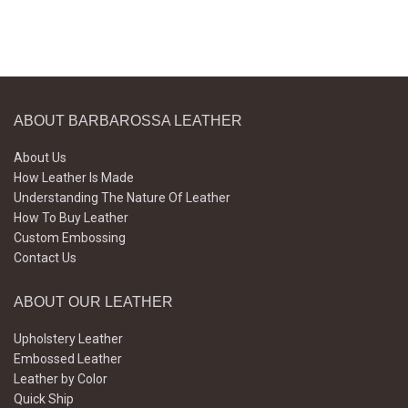
ABOUT BARBAROSSA LEATHER
About Us
How Leather Is Made
Understanding The Nature Of Leather
How To Buy Leather
Custom Embossing
Contact Us
ABOUT OUR LEATHER
Upholstery Leather
Embossed Leather
Leather by Color
Quick Ship