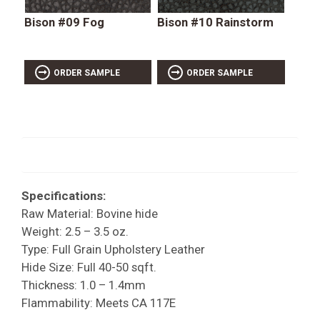
Bison #09 Fog
Bison #10 Rainstorm
ORDER SAMPLE
ORDER SAMPLE
Specifications:
Raw Material: Bovine hide
Weight: 2.5 – 3.5 oz.
Type: Full Grain Upholstery Leather
Hide Size: Full 40-50 sqft.
Thickness: 1.0 – 1.4mm
Flammability: Meets CA 117E