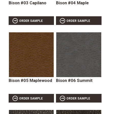
Bison #03 Capilano
Bison #04 Maple
ORDER SAMPLE
ORDER SAMPLE
Bison #05 Maplewood
Bison #06 Summit
ORDER SAMPLE
ORDER SAMPLE