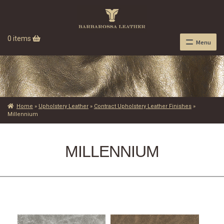
0 items
Menu
Home
»
Upholstery Leather
»
Contract Upholstery Leather Finishes
»
Millennium
MILLENNIUM