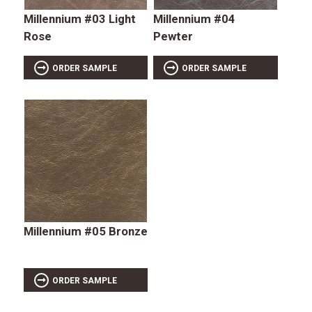
Millennium #03 Light
Millennium #04
Rose
Pewter
ORDER SAMPLE
ORDER SAMPLE
Millennium #05 Bronze
ORDER SAMPLE