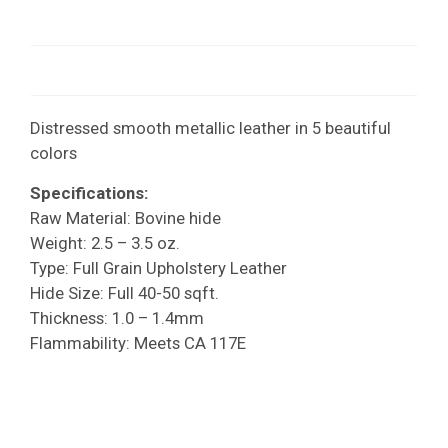
Distressed smooth metallic leather in 5 beautiful
colors
Specifications:
Raw Material: Bovine hide
Weight: 2.5 – 3.5 oz.
Type: Full Grain Upholstery Leather
Hide Size: Full 40-50 sqft.
Thickness: 1.0 – 1.4mm
Flammability: Meets CA 117E