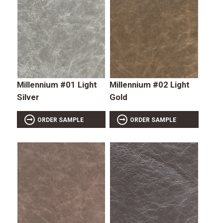
Millennium #01 Light
Millennium #02 Light
Silver
Gold
ORDER SAMPLE
ORDER SAMPLE