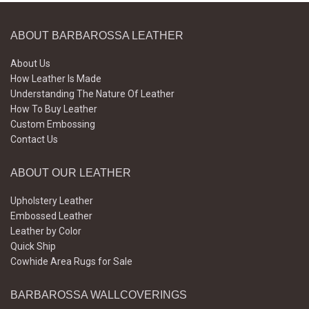
ABOUT BARBAROSSA LEATHER
About Us
How Leather Is Made
Understanding The Nature Of Leather
How To Buy Leather
Custom Embossing
Contact Us
ABOUT OUR LEATHER
Upholstery Leather
Embossed Leather
Leather by Color
Quick Ship
Cowhide Area Rugs for Sale
BARBAROSSA WALLCOVERINGS