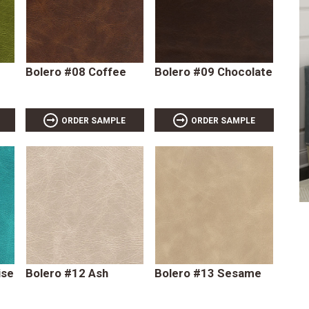
Bolero #08 Coffee
Bolero #09 Chocolate
ORDER SAMPLE
ORDER SAMPLE
ise
Bolero #12 Ash
Bolero #13 Sesame