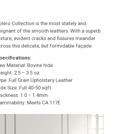
olero Collection is the most stately and
oignant of the smooth leathers. With a superb
exture, evident cracks and fissures meander
cross this delicate, but formidable façade.
pecifications:
aw Material: Bovine hide
eight: 2.5 – 3.5 oz.
ype: Full Grain Upholstery Leather
de Size: Full 40-50 sqft.
hickness: 1.0 – 1.4mm
lammability: Meets CA 117E