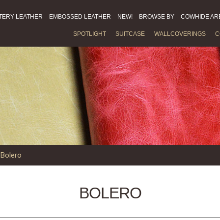
TERY LEATHER
EMBOSSED LEATHER
NEW!
BROWSE BY
COWHIDE AR
SPOTLIGHT
SUITCASE
WALLCOVERINGS
C
»
Bolero
BOLERO