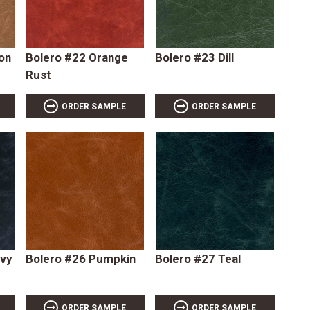
on
Bolero #22 Orange
Bolero #23 Dill
Rust
ORDER SAMPLE
ORDER SAMPLE
avy
Bolero #26 Pumpkin
Bolero #27 Teal
ORDER SAMPLE
ORDER SAMPLE