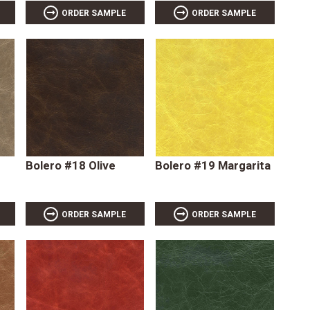
ORDER SAMPLE
ORDER SAMPLE
Bolero #18 Olive
Bolero #19 Margarita
ORDER SAMPLE
ORDER SAMPLE