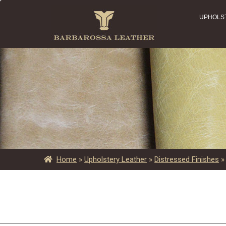
UPHOLS
Home
»
Upholstery Leather
»
Distressed Finishes