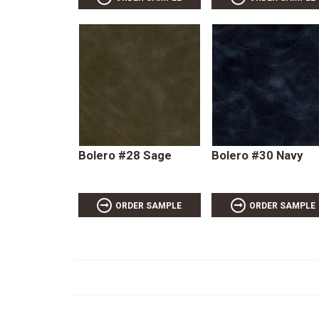
Bolero #28 Sage
Bolero #30 Navy
ORDER SAMPLE
ORDER SAMPLE