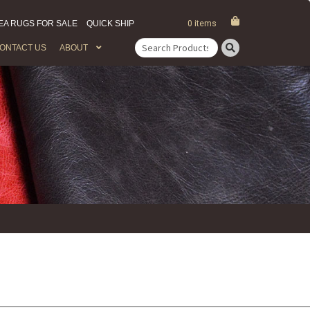
EA RUGS FOR SALE
QUICK SHIP
0 items
ONTACT US
ABOUT
Search
for: