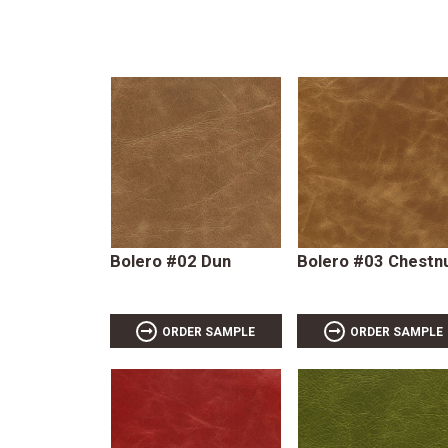
Bolero #02 Dun
Bolero #03 Chestn
ORDER SAMPLE
ORDER SAMPLE