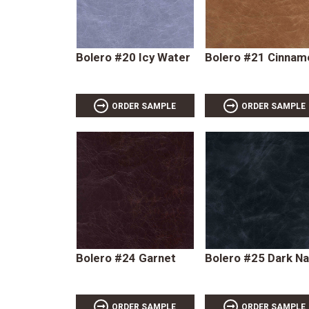
Bolero #20 Icy Water
Bolero #21 Cinnam
ORDER SAMPLE
ORDER SAMPLE
Bolero #24 Garnet
Bolero #25 Dark N
ORDER SAMPLE
ORDER SAMPLE