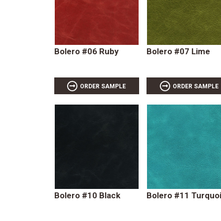
Bolero #06 Ruby
Bolero #07 Lime
ORDER SAMPLE
ORDER SAMPLE
Bolero #10 Black
Bolero #11 Turquo