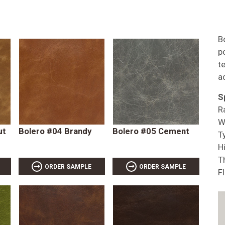
B
p
t
a
S
R
W
ut
Bolero #04 Brandy
Bolero #05 Cement
T
Hi
T
ORDER SAMPLE
ORDER SAMPLE
F