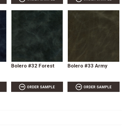
Bolero #32 Forest
Bolero #33 Army
ORDER SAMPLE
ORDER SAMPLE