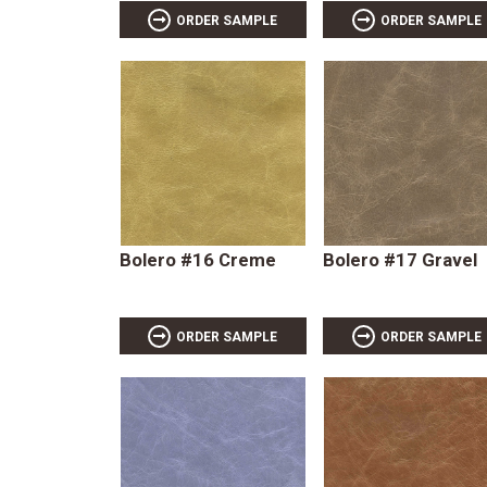
ORDER SAMPLE
ORDER SAMPLE
Bolero #16 Creme
Bolero #17 Gravel
ORDER SAMPLE
ORDER SAMPLE