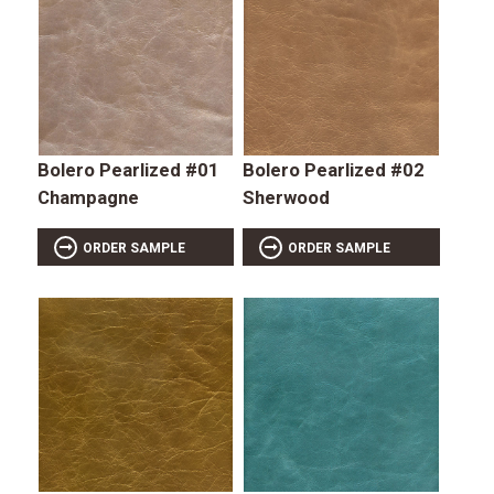
Bolero Pearlized #01
Bolero Pearlized #02
Champagne
Sherwood
ORDER SAMPLE
ORDER SAMPLE