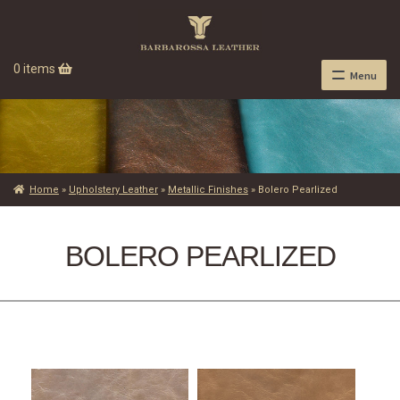
0 items
Menu
Home
»
Upholstery Leather
»
Metallic Finishes
»
Bolero Pearlized
BOLERO PEARLIZED