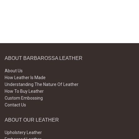
ABOUT BARBAROSSA LEATHER
About Us
How Leather Is Made
Understanding The Nature Of Leather
How To Buy Leather
Custom Embossing
Contact Us
ABOUT OUR LEATHER
Upholstery Leather