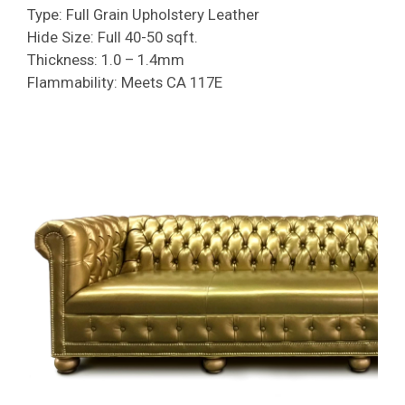
Type: Full Grain Upholstery Leather
Hide Size: Full 40-50 sqft.
Thickness: 1.0 – 1.4mm
Flammability: Meets CA 117E