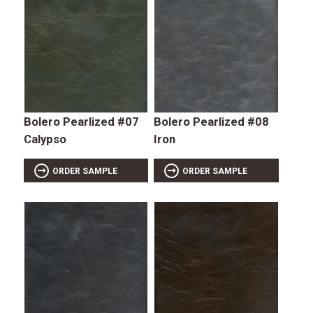
Bolero Pearlized #07
Bolero Pearlized #08
Calypso
Iron
ORDER SAMPLE
ORDER SAMPLE