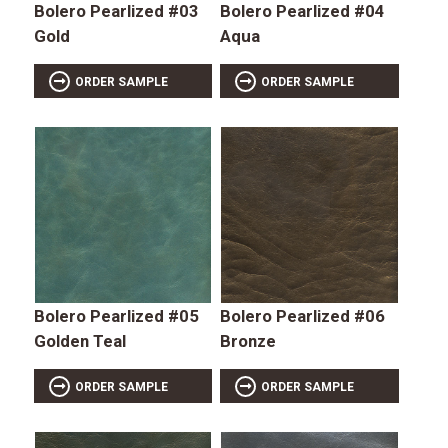
Bolero Pearlized #03
Bolero Pearlized #04
Gold
Aqua
ORDER SAMPLE
ORDER SAMPLE
Bolero Pearlized #05
Bolero Pearlized #06
Golden Teal
Bronze
ORDER SAMPLE
ORDER SAMPLE