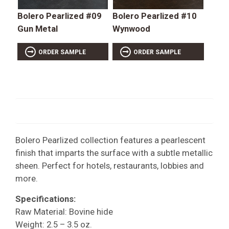
Bolero Pearlized #09
Bolero Pearlized #10
Gun Metal
Wynwood
ORDER SAMPLE
ORDER SAMPLE
Bolero Pearlized collection features a pearlescent
finish that imparts the surface with a subtle metallic
sheen. Perfect for hotels, restaurants, lobbies and
more.
Specifications:
Raw Material: Bovine hide
Weight: 2.5 – 3.5 oz.