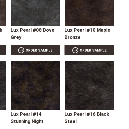
h
Lux Pearl #08 Dove
Lux Pearl #10 Maple
Grey
Bronze
ORDER SAMPLE
ORDER SAMPLE
Lux Pearl #14
Lux Pearl #16 Black
Stunning Night
Steel