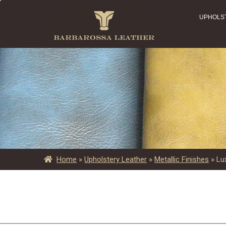
UPHOLS
Home
»
Upholstery Leather
»
Metallic Finishes
»
Lu