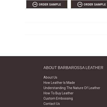
ORDER SAMPLE
ORDER SAMPLE
ABOUT BARBAROSSA LEATHER
About Us
How Leather Is Made
Understanding The Nature Of Leather
How To Buy Leather
Custom Embossing
Contact Us