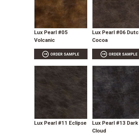
Lux Pearl #05
Lux Pearl #06 Dutc
Volcanic
Cocoa
ORDER SAMPLE
ORDER SAMPLE
Lux Pearl #11 Eclipse
Lux Pearl #13 Dark
Cloud