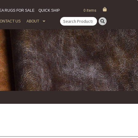
EA RUGS FOR SALE
QUICK SHIP
0 items
ONTACT US
ABOUT
Search
for: