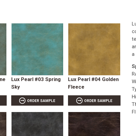
L
c
t
a
a
S
R
ene
Lux Pearl #03 Spring
Lux Pearl #04 Golden
W
Sky
Fleece
T
Hi
ORDER SAMPLE
ORDER SAMPLE
T
F