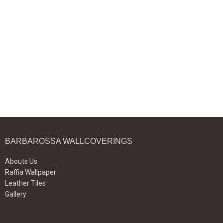
BARBAROSSA WALLCOVERINGS
Abouts Us
Raffia Wallpaper
Leather Tiles
Gallery