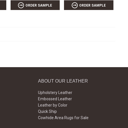
ORDER SAMPLE
ORDER SAMPLE
ABOUT OUR LEATHER
Upholstery Leather
Embossed Leather
Leather by Color
Quick Ship
Cowhide Area Rugs for Sale