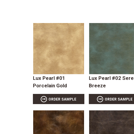
Lux Pearl #01
Lux Pearl #02 Ser
Porcelain Gold
Breeze
ORDER SAMPLE
ORDER SAMPLE