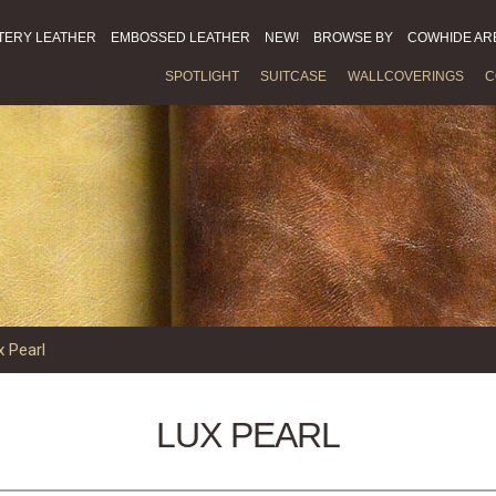
TERY LEATHER
EMBOSSED LEATHER
NEW!
BROWSE BY
COWHIDE AR
SPOTLIGHT
SUITCASE
WALLCOVERINGS
C
x Pearl
LUX PEARL