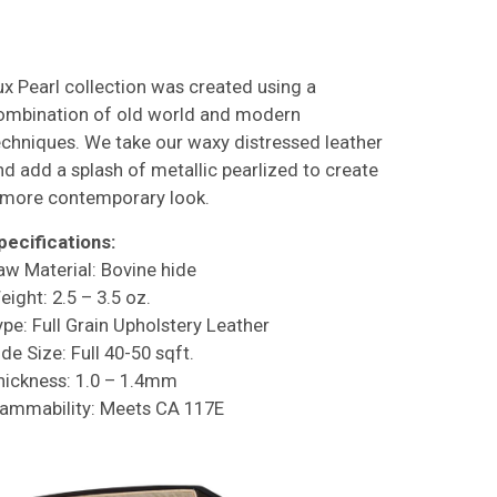
ux Pearl collection was created using a
ombination of old world and modern
echniques. We take our waxy distressed leather
nd add a splash of metallic pearlized to create
 more contemporary look.
pecifications:
aw Material: Bovine hide
eight: 2.5 – 3.5 oz.
ype: Full Grain Upholstery Leather
de Size: Full 40-50 sqft.
hickness: 1.0 – 1.4mm
lammability: Meets CA 117E