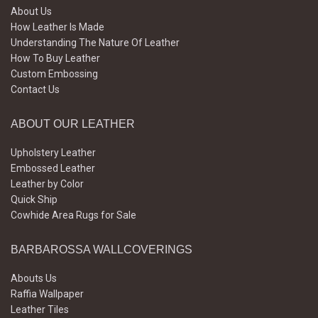
About Us
How Leather Is Made
Understanding The Nature Of Leather
How To Buy Leather
Custom Embossing
Contact Us
ABOUT OUR LEATHER
Upholstery Leather
Embossed Leather
Leather by Color
Quick Ship
Cowhide Area Rugs for Sale
BARBAROSSA WALLCOVERINGS
Abouts Us
Raffia Wallpaper
Leather Tiles