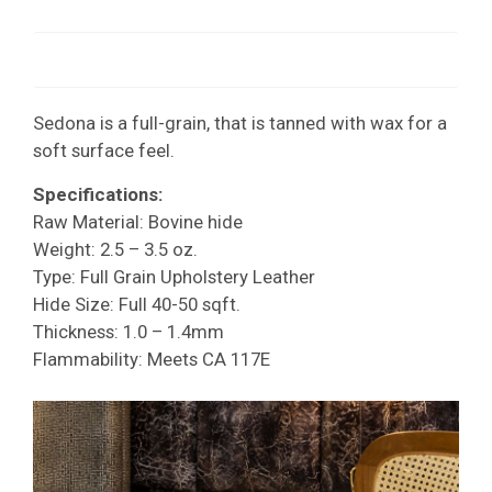
Sedona is a full-grain, that is tanned with wax for a
soft surface feel.
Specifications:
Raw Material: Bovine hide
Weight: 2.5 – 3.5 oz.
Type: Full Grain Upholstery Leather
Hide Size: Full 40-50 sqft.
Thickness: 1.0 – 1.4mm
Flammability: Meets CA 117E