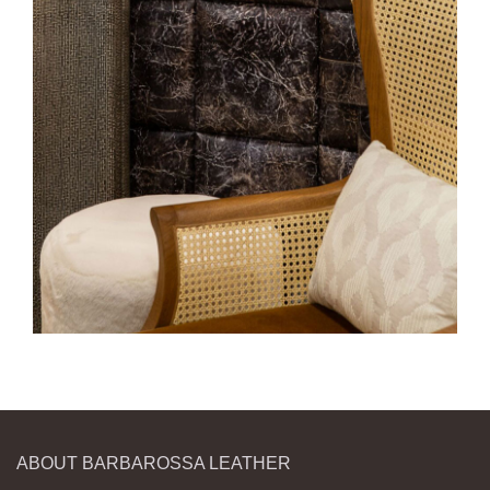
ABOUT BARBAROSSA LEATHER