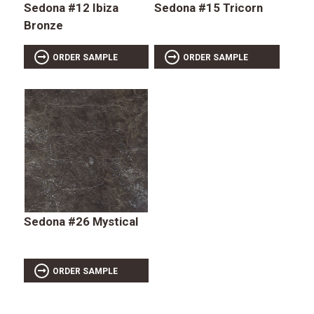
Sedona #12 Ibiza
Sedona #15 Tricorn
Bronze
ORDER SAMPLE
ORDER SAMPLE
Sedona #26 Mystical
ORDER SAMPLE