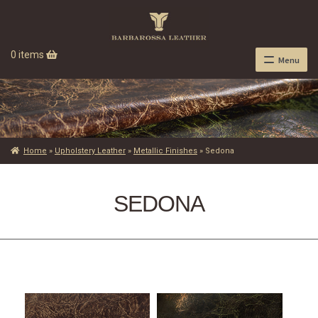
0 items
Menu
Home
»
Upholstery Leather
»
Metallic Finishes
»
Sedona
SEDONA