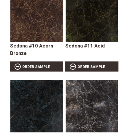
Sedona #10 Acorn
Sedona #11 Acid
Bronze
ORDER SAMPLE
ORDER SAMPLE