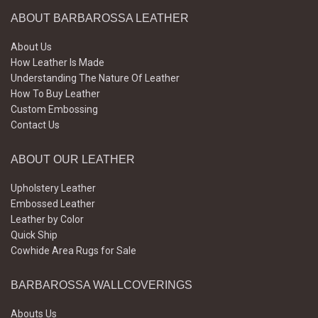
ABOUT BARBAROSSA LEATHER
About Us
How Leather Is Made
Understanding The Nature Of Leather
How To Buy Leather
Custom Embossing
Contact Us
ABOUT OUR LEATHER
Upholstery Leather
Embossed Leather
Leather by Color
Quick Ship
Cowhide Area Rugs for Sale
BARBAROSSA WALLCOVERINGS
Abouts Us