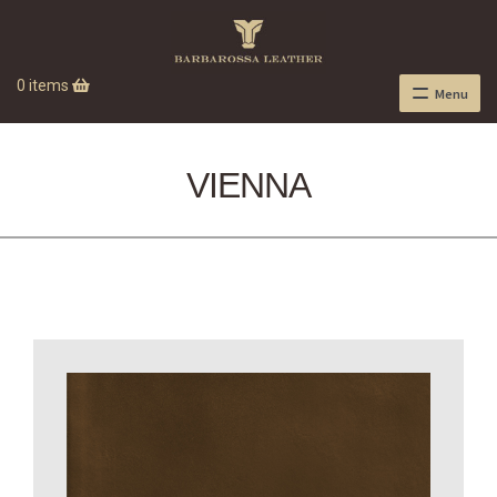
0 items
Menu
VIENNA