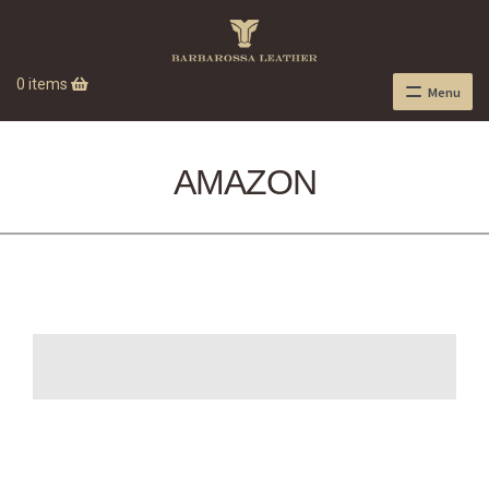
0 items
Menu
AMAZON