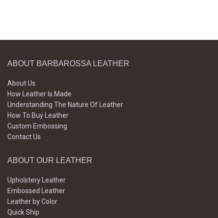
ABOUT BARBAROSSA LEATHER
About Us
How Leather Is Made
Understanding The Nature Of Leather
How To Buy Leather
Custom Embossing
Contact Us
ABOUT OUR LEATHER
Upholstery Leather
Embossed Leather
Leather by Color
Quick Ship