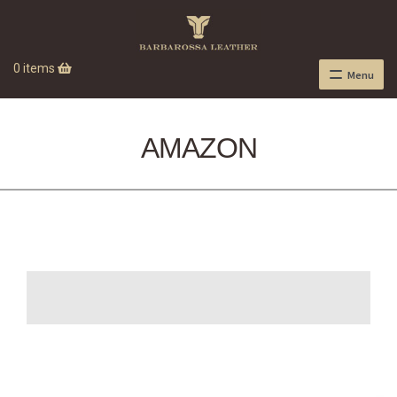
0 items
Menu
AMAZON