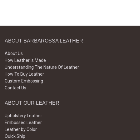
ABOUT BARBAROSSA LEATHER
About Us
How Leather Is Made
Understanding The Nature Of Leather
How To Buy Leather
Custom Embossing
Contact Us
ABOUT OUR LEATHER
Upholstery Leather
Embossed Leather
Leather by Color
Quick Ship