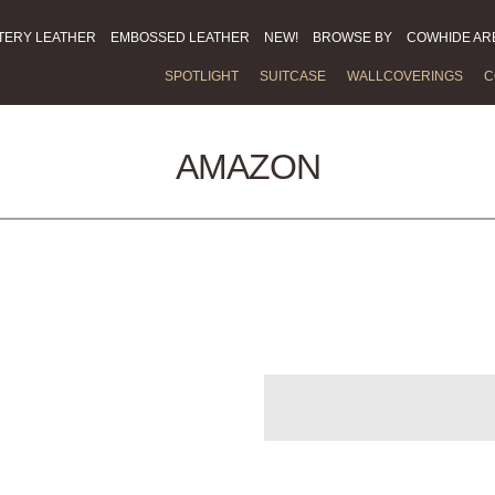
TERY LEATHER
EMBOSSED LEATHER
NEW!
BROWSE BY
COWHIDE AR
SPOTLIGHT
SUITCASE
WALLCOVERINGS
C
AMAZON