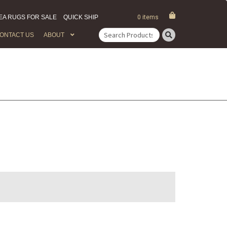
EA RUGS FOR SALE
QUICK SHIP
0 items
ONTACT US
ABOUT
Search
for: