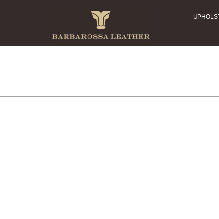
UPHOLS