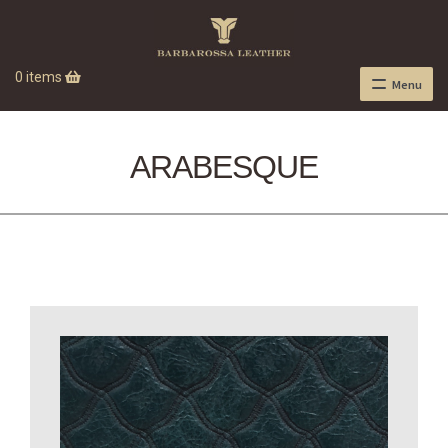
0 items
Menu
ARABESQUE