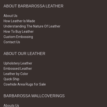
ABOUT BARBAROSSA LEATHER
About Us
How Leather Is Made
Understanding The Nature Of Leather
How To Buy Leather
Custom Embossing
Contact Us
ABOUT OUR LEATHER
Upholstery Leather
Embossed Leather
Leather by Color
Quick Ship
Cowhide Area Rugs for Sale
BARBAROSSA WALLCOVERINGS
Abouts Us