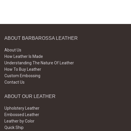
ABOUT BARBAROSSA LEATHER
About Us
How Leather Is Made
Understanding The Nature Of Leather
How To Buy Leather
Custom Embossing
Contact Us
ABOUT OUR LEATHER
Upholstery Leather
Embossed Leather
Leather by Color
Quick Ship