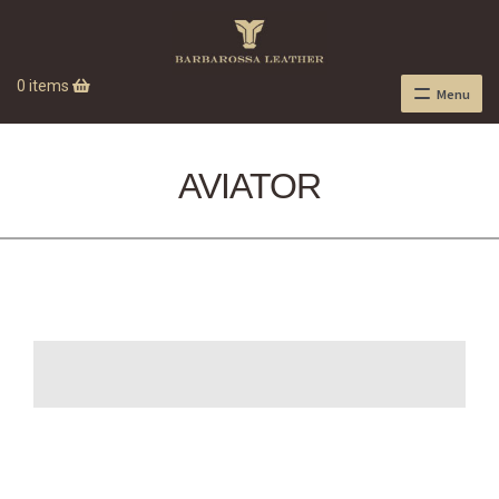
0 items
Menu
AVIATOR