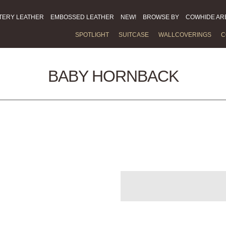
TERY LEATHER
EMBOSSED LEATHER
NEW!
BROWSE BY
COWHIDE AR
SPOTLIGHT
SUITCASE
WALLCOVERINGS
C
BABY HORNBACK