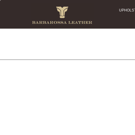
UPHOLS