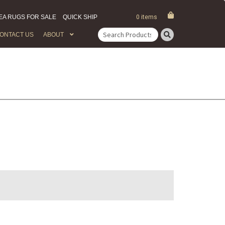
EA RUGS FOR SALE
QUICK SHIP
0 items
ONTACT US
ABOUT
Search
for: