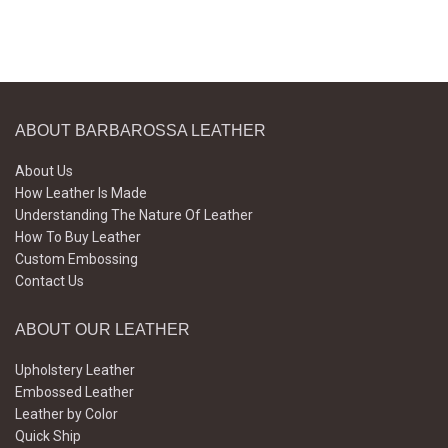
ABOUT BARBAROSSA LEATHER
About Us
How Leather Is Made
Understanding The Nature Of Leather
How To Buy Leather
Custom Embossing
Contact Us
ABOUT OUR LEATHER
Upholstery Leather
Embossed Leather
Leather by Color
Quick Ship