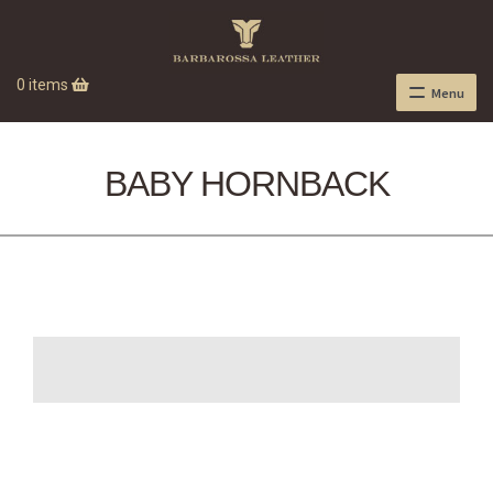
0 items
Menu
BABY HORNBACK