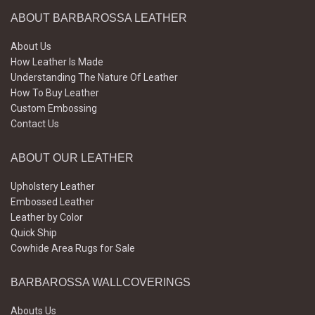
ABOUT BARBAROSSA LEATHER
About Us
How Leather Is Made
Understanding The Nature Of Leather
How To Buy Leather
Custom Embossing
Contact Us
ABOUT OUR LEATHER
Upholstery Leather
Embossed Leather
Leather by Color
Quick Ship
Cowhide Area Rugs for Sale
BARBAROSSA WALLCOVERINGS
Abouts Us