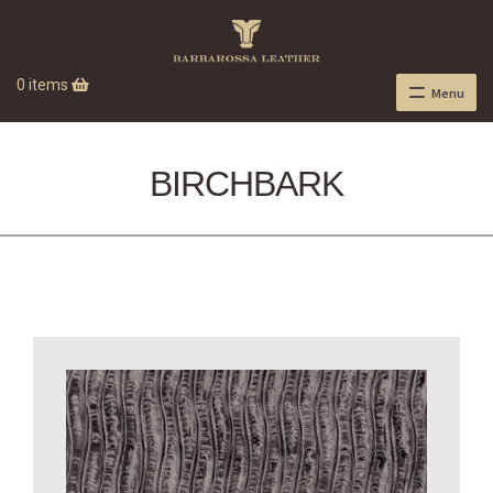
0 items
Menu
BIRCHBARK