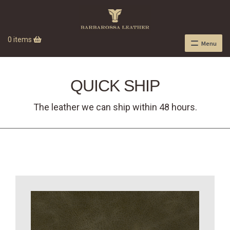
0 items
Menu
QUICK SHIP
The leather we can ship within 48 hours.