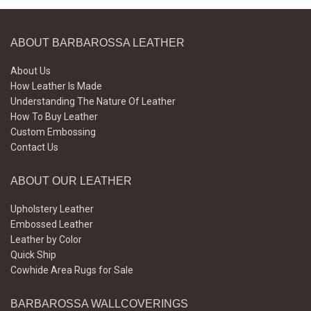
ABOUT BARBAROSSA LEATHER
About Us
How Leather Is Made
Understanding The Nature Of Leather
How To Buy Leather
Custom Embossing
Contact Us
ABOUT OUR LEATHER
Upholstery Leather
Embossed Leather
Leather by Color
Quick Ship
Cowhide Area Rugs for Sale
BARBAROSSA WALLCOVERINGS