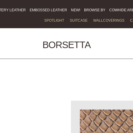
TERY LEATHER
EMBOSSED LEATHER
NEW!
BROWSE BY
COWHIDE AR
SPOTLIGHT
SUITCASE
WALLCOVERINGS
C
BORSETTA