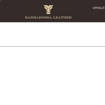
UPHOLS