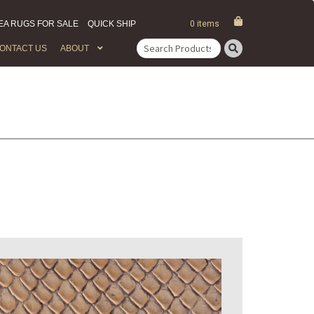
EA RUGS FOR SALE
QUICK SHIP
0 items
ONTACT US
ABOUT
Search
for: