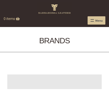
0 items
Menu
BRANDS