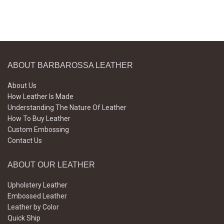
ABOUT BARBAROSSA LEATHER
About Us
How Leather Is Made
Understanding The Nature Of Leather
How To Buy Leather
Custom Embossing
Contact Us
ABOUT OUR LEATHER
Upholstery Leather
Embossed Leather
Leather by Color
Quick Ship