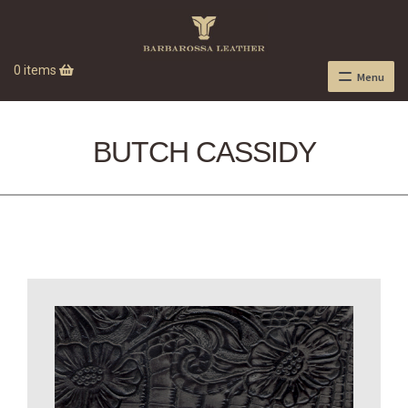
0 items
Menu
BUTCH CASSIDY