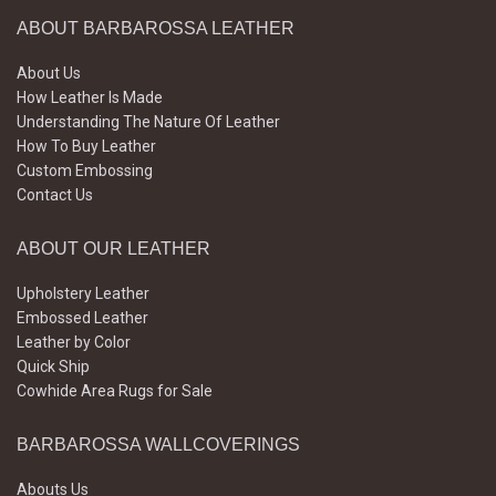
ABOUT BARBAROSSA LEATHER
About Us
How Leather Is Made
Understanding The Nature Of Leather
How To Buy Leather
Custom Embossing
Contact Us
ABOUT OUR LEATHER
Upholstery Leather
Embossed Leather
Leather by Color
Quick Ship
Cowhide Area Rugs for Sale
BARBAROSSA WALLCOVERINGS
Abouts Us