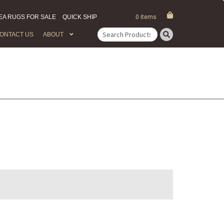
EA RUGS FOR SALE
QUICK SHIP
0 items
ONTACT US
ABOUT
Search
for: