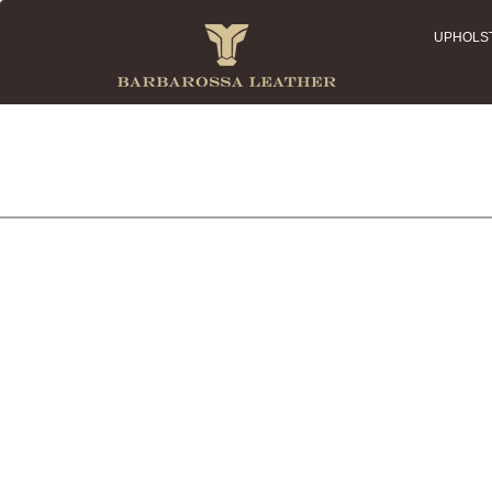
UPHOLS