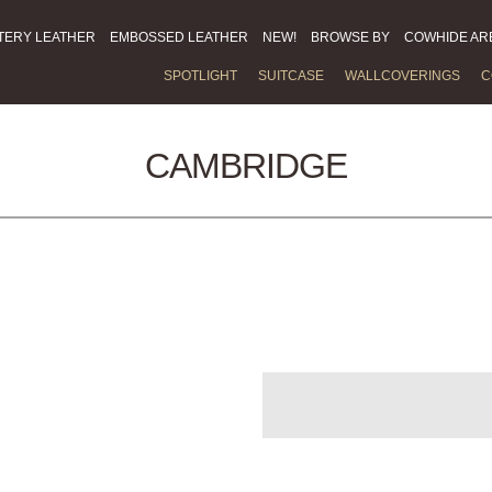
TERY LEATHER
EMBOSSED LEATHER
NEW!
BROWSE BY
COWHIDE AR
SPOTLIGHT
SUITCASE
WALLCOVERINGS
C
CAMBRIDGE