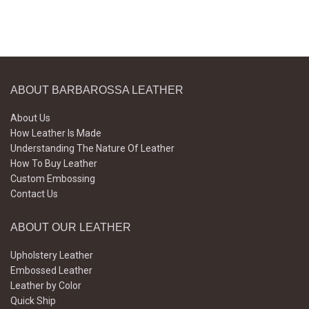
ABOUT BARBAROSSA LEATHER
About Us
How Leather Is Made
Understanding The Nature Of Leather
How To Buy Leather
Custom Embossing
Contact Us
ABOUT OUR LEATHER
Upholstery Leather
Embossed Leather
Leather by Color
Quick Ship