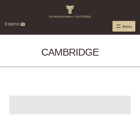
0 items
Menu
CAMBRIDGE