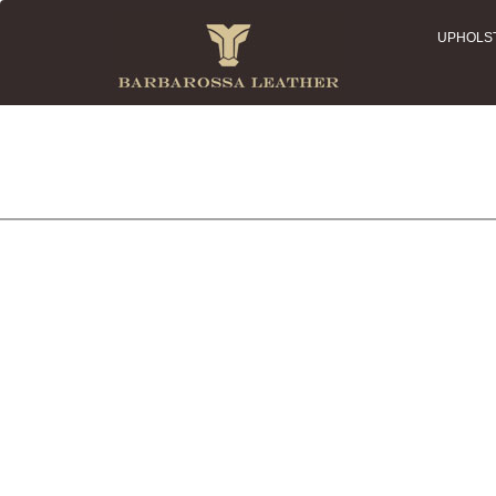
UPHOLS