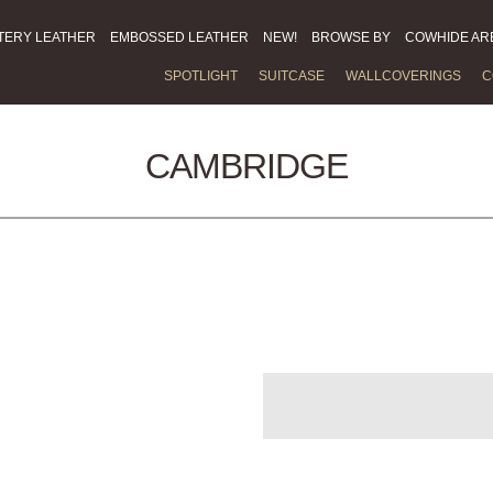
TERY LEATHER
EMBOSSED LEATHER
NEW!
BROWSE BY
COWHIDE AR
SPOTLIGHT
SUITCASE
WALLCOVERINGS
C
CAMBRIDGE