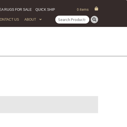
EA RUGS FOR SALE
QUICK SHIP
0 items
ONTACT US
ABOUT
Search
for: