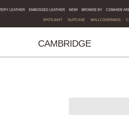
TERY LEATHER
EMBOSSED LEATHER
NEW!
BROWSE BY
COWHIDE AR
SPOTLIGHT
SUITCASE
WALLCOVERINGS
C
CAMBRIDGE