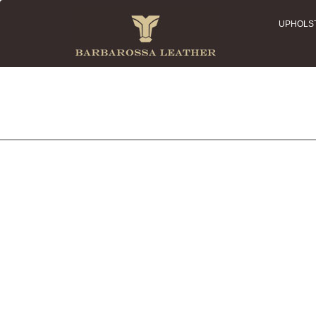
UPHOLS