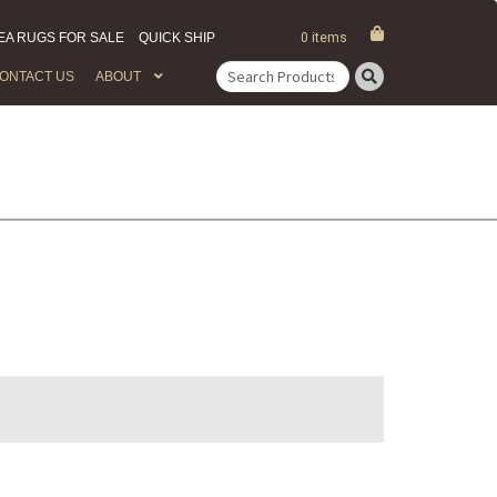
EA RUGS FOR SALE
QUICK SHIP
0 items
ONTACT US
ABOUT
Search
for: