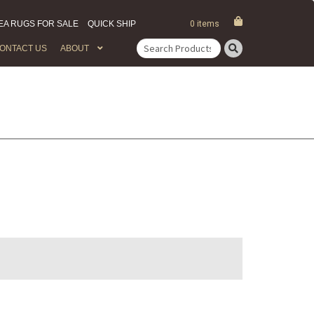
EA RUGS FOR SALE
QUICK SHIP
0 items
ONTACT US
ABOUT
Search
for: