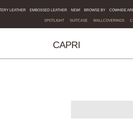
TERY LEATHER
EMBOSSED LEATHER
NEW!
BROWSE BY
COWHIDE AR
SPOTLIGHT
SUITCASE
WALLCOVERINGS
C
CAPRI