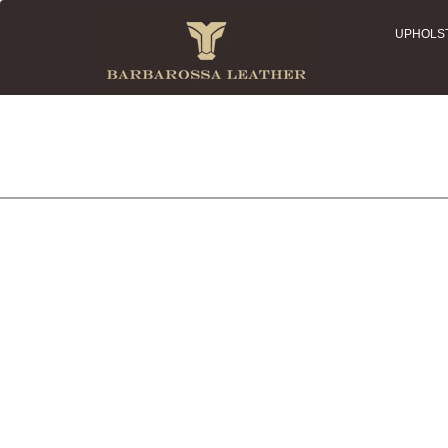
UPHOLS