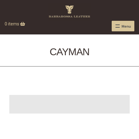
0 items
Menu
CAYMAN