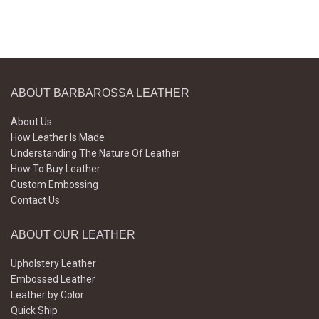
ABOUT BARBAROSSA LEATHER
About Us
How Leather Is Made
Understanding The Nature Of Leather
How To Buy Leather
Custom Embossing
Contact Us
ABOUT OUR LEATHER
Upholstery Leather
Embossed Leather
Leather by Color
Quick Ship