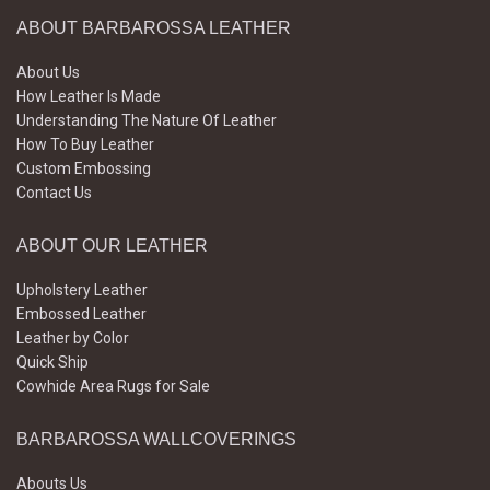
ABOUT BARBAROSSA LEATHER
About Us
How Leather Is Made
Understanding The Nature Of Leather
How To Buy Leather
Custom Embossing
Contact Us
ABOUT OUR LEATHER
Upholstery Leather
Embossed Leather
Leather by Color
Quick Ship
Cowhide Area Rugs for Sale
BARBAROSSA WALLCOVERINGS
Abouts Us