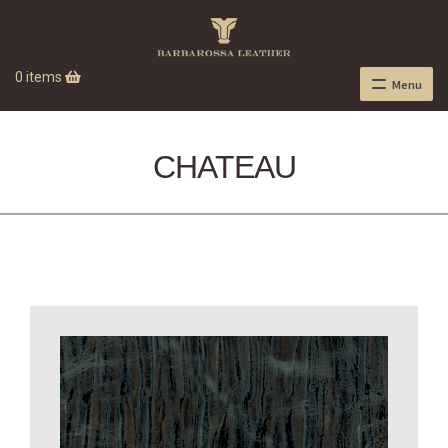
0 items
Menu
CHATEAU