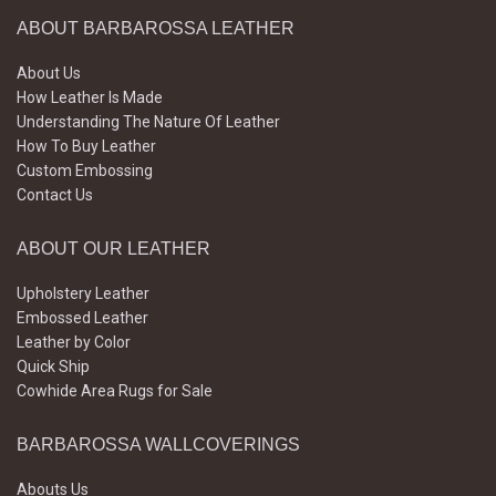
ABOUT BARBAROSSA LEATHER
About Us
How Leather Is Made
Understanding The Nature Of Leather
How To Buy Leather
Custom Embossing
Contact Us
ABOUT OUR LEATHER
Upholstery Leather
Embossed Leather
Leather by Color
Quick Ship
Cowhide Area Rugs for Sale
BARBAROSSA WALLCOVERINGS
Abouts Us