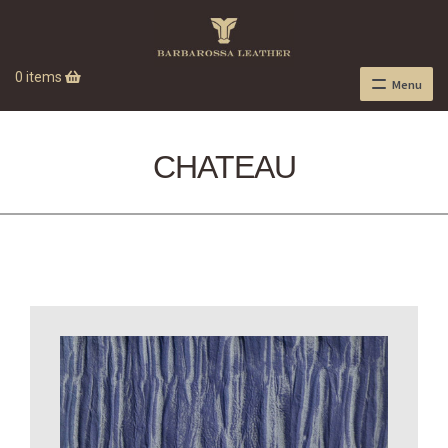
0 items
Menu
CHATEAU