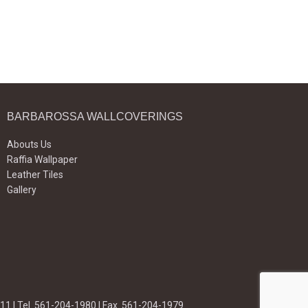
BARBAROSSA WALLCOVERINGS
Abouts Us
Raffia Wallpaper
Leather Tiles
Gallery
11 | Tel. 561-204-1980 | Fax. 561-204-1979