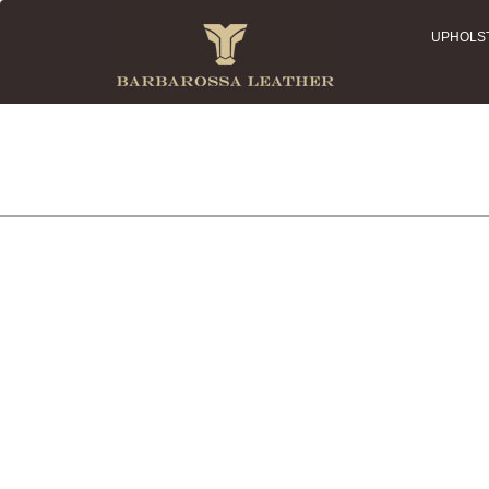
UPHOLS