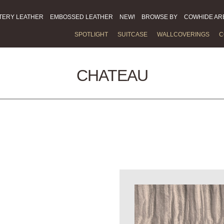
TERY LEATHER
EMBOSSED LEATHER
NEW!
BROWSE BY
COWHIDE AR
SPOTLIGHT
SUITCASE
WALLCOVERINGS
C
CHATEAU