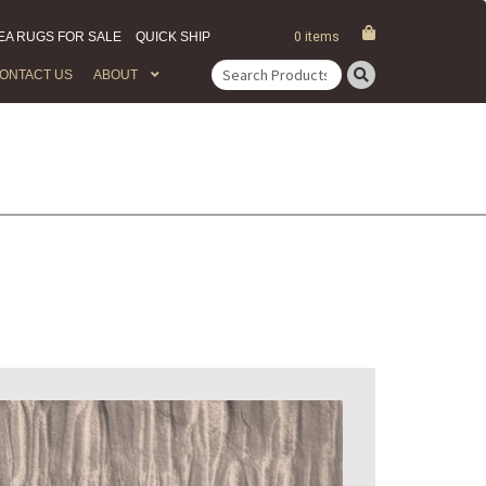
EA RUGS FOR SALE
QUICK SHIP
0 items
ONTACT US
ABOUT
Search
for: