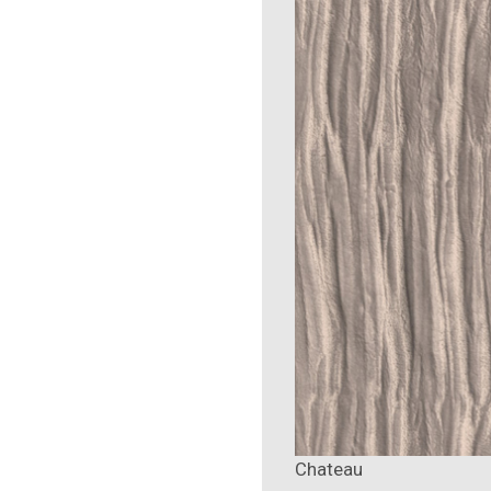
Chateau