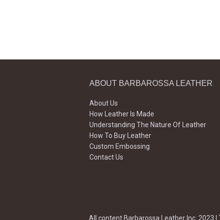
ABOUT BARBAROSSA LEATHER
About Us
How Leather Is Made
Understanding The Nature Of Leather
How To Buy Leather
Custom Embossing
Contact Us
All content Barbarossa Leather Inc. 2023 |