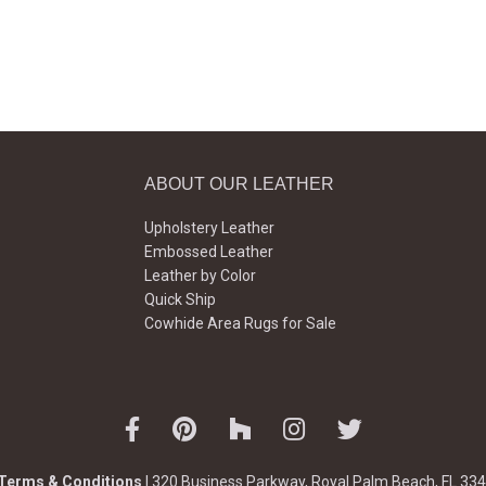
ABOUT OUR LEATHER
Upholstery Leather
Embossed Leather
Leather by Color
Quick Ship
Cowhide Area Rugs for Sale
Terms & Conditions
| 320 Business Parkway, Royal Palm Beach, FL 334