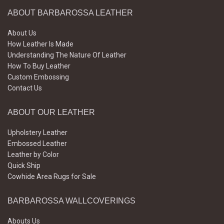
ABOUT BARBAROSSA LEATHER
About Us
How Leather Is Made
Understanding The Nature Of Leather
How To Buy Leather
Custom Embossing
Contact Us
ABOUT OUR LEATHER
Upholstery Leather
Embossed Leather
Leather by Color
Quick Ship
Cowhide Area Rugs for Sale
BARBAROSSA WALLCOVERINGS
Abouts Us