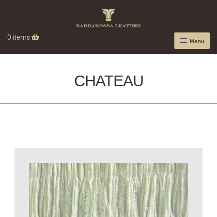
0 items
Menu
CHATEAU