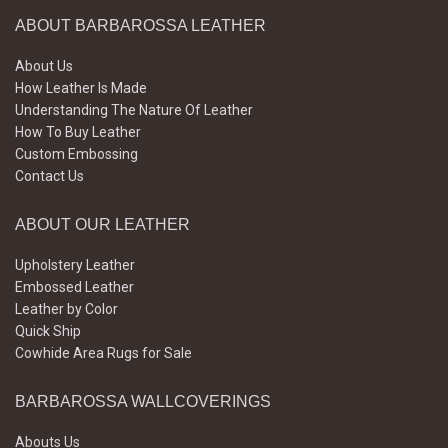
ABOUT BARBAROSSA LEATHER
About Us
How Leather Is Made
Understanding The Nature Of Leather
How To Buy Leather
Custom Embossing
Contact Us
ABOUT OUR LEATHER
Upholstery Leather
Embossed Leather
Leather by Color
Quick Ship
Cowhide Area Rugs for Sale
BARBAROSSA WALLCOVERINGS
Abouts Us