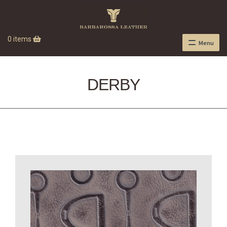
0 items
Menu
DERBY