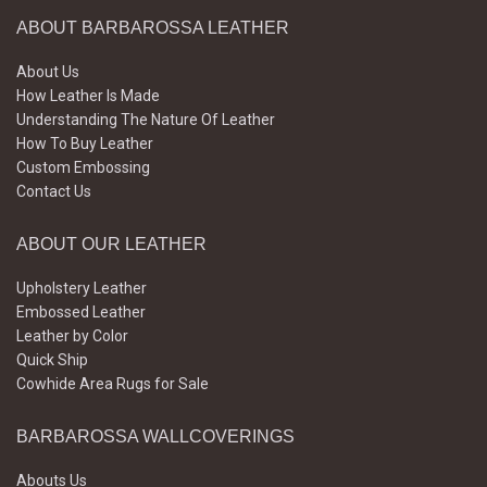
ABOUT BARBAROSSA LEATHER
About Us
How Leather Is Made
Understanding The Nature Of Leather
How To Buy Leather
Custom Embossing
Contact Us
ABOUT OUR LEATHER
Upholstery Leather
Embossed Leather
Leather by Color
Quick Ship
Cowhide Area Rugs for Sale
BARBAROSSA WALLCOVERINGS
Abouts Us