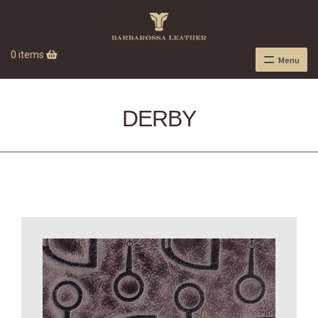
0 items
Menu
DERBY