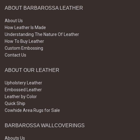
ABOUT BARBAROSSA LEATHER
About Us
How Leather Is Made
Understanding The Nature Of Leather
How To Buy Leather
Custom Embossing
Contact Us
ABOUT OUR LEATHER
Upholstery Leather
Embossed Leather
Leather by Color
Quick Ship
Cowhide Area Rugs for Sale
BARBAROSSA WALLCOVERINGS
Abouts Us