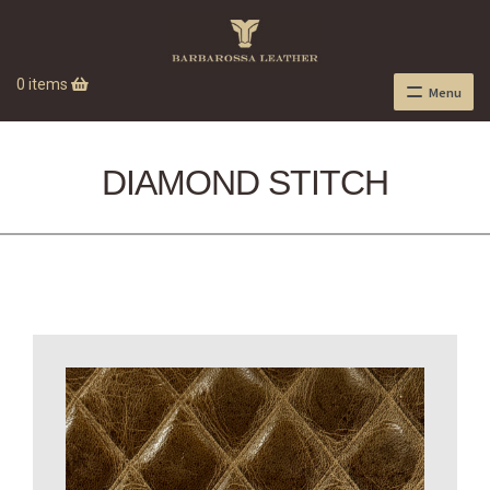
0 items
Menu
DIAMOND STITCH