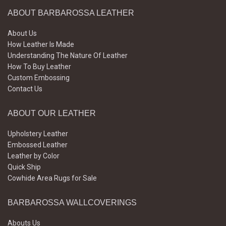
ABOUT BARBAROSSA LEATHER
About Us
How Leather Is Made
Understanding The Nature Of Leather
How To Buy Leather
Custom Embossing
Contact Us
ABOUT OUR LEATHER
Upholstery Leather
Embossed Leather
Leather by Color
Quick Ship
Cowhide Area Rugs for Sale
BARBAROSSA WALLCOVERINGS
Abouts Us