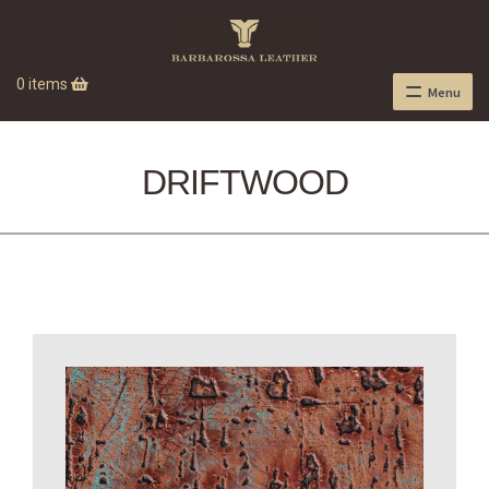
0 items
Menu
DRIFTWOOD