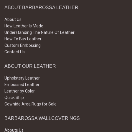
ABOUT BARBAROSSA LEATHER
About Us
How Leather Is Made
Understanding The Nature Of Leather
How To Buy Leather
Custom Embossing
Contact Us
ABOUT OUR LEATHER
Upholstery Leather
Embossed Leather
Leather by Color
Quick Ship
Cowhide Area Rugs for Sale
BARBAROSSA WALLCOVERINGS
Abouts Us