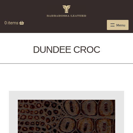
0 items
Menu
DUNDEE CROC