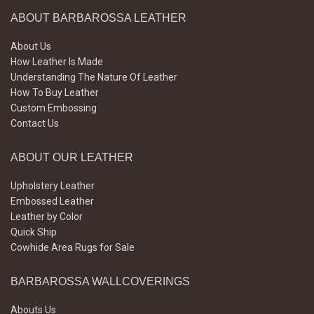
ABOUT BARBAROSSA LEATHER
About Us
How Leather Is Made
Understanding The Nature Of Leather
How To Buy Leather
Custom Embossing
Contact Us
ABOUT OUR LEATHER
Upholstery Leather
Embossed Leather
Leather by Color
Quick Ship
Cowhide Area Rugs for Sale
BARBAROSSA WALLCOVERINGS
Abouts Us