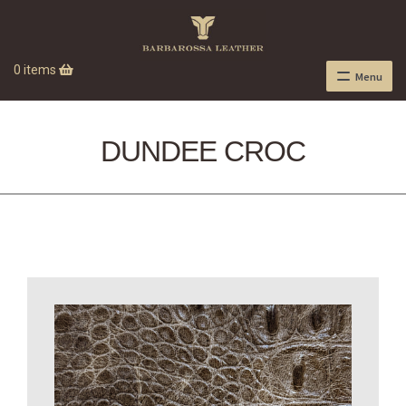
0 items
Menu
DUNDEE CROC