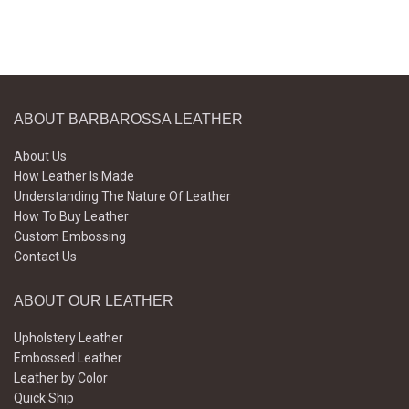
ABOUT BARBAROSSA LEATHER
About Us
How Leather Is Made
Understanding The Nature Of Leather
How To Buy Leather
Custom Embossing
Contact Us
ABOUT OUR LEATHER
Upholstery Leather
Embossed Leather
Leather by Color
Quick Ship