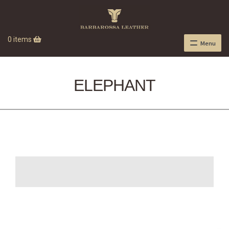
0 items
Menu
ELEPHANT