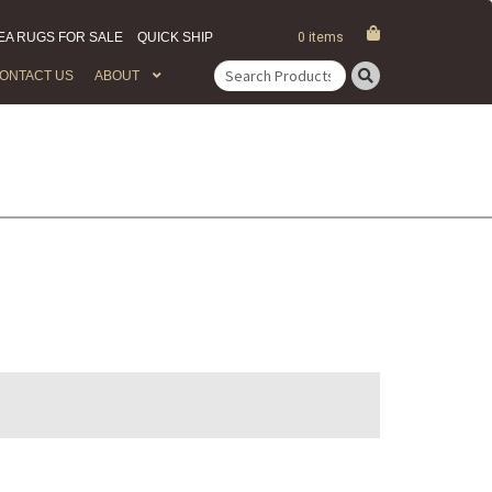
EA RUGS FOR SALE
QUICK SHIP
0 items
ONTACT US
ABOUT
Search
for: