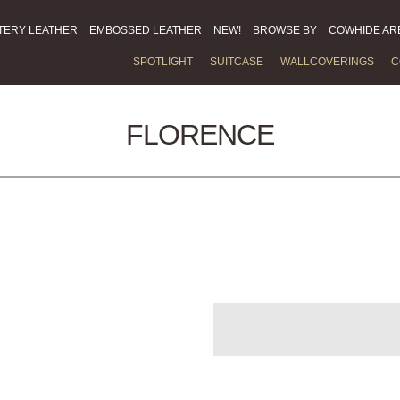
TERY LEATHER
EMBOSSED LEATHER
NEW!
BROWSE BY
COWHIDE AR
SPOTLIGHT
SUITCASE
WALLCOVERINGS
C
FLORENCE