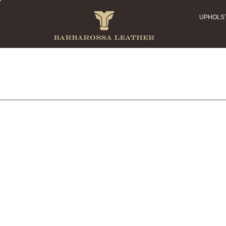
UPHOLS