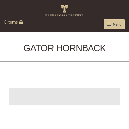
0 items
Menu
GATOR HORNBACK