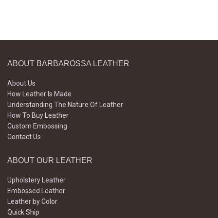
ABOUT BARBAROSSA LEATHER
About Us
How Leather Is Made
Understanding The Nature Of Leather
How To Buy Leather
Custom Embossing
Contact Us
ABOUT OUR LEATHER
Upholstery Leather
Embossed Leather
Leather by Color
Quick Ship