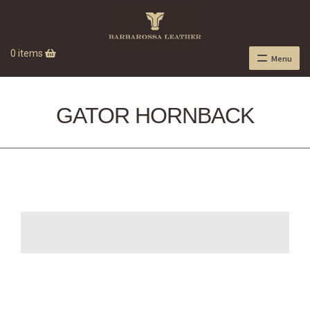
0 items
Menu
GATOR HORNBACK