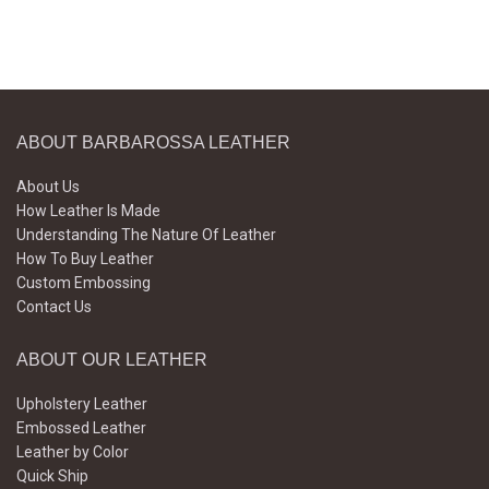
ABOUT BARBAROSSA LEATHER
About Us
How Leather Is Made
Understanding The Nature Of Leather
How To Buy Leather
Custom Embossing
Contact Us
ABOUT OUR LEATHER
Upholstery Leather
Embossed Leather
Leather by Color
Quick Ship