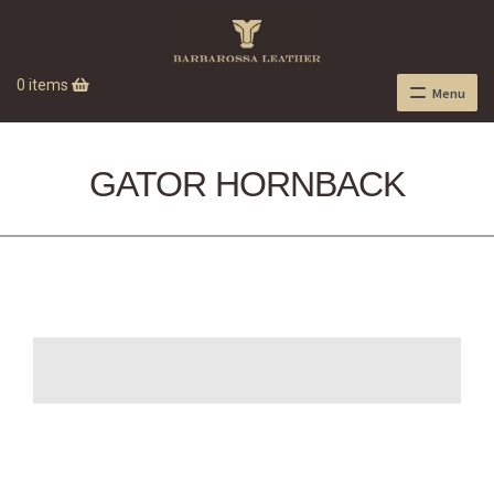
0 items
Menu
GATOR HORNBACK