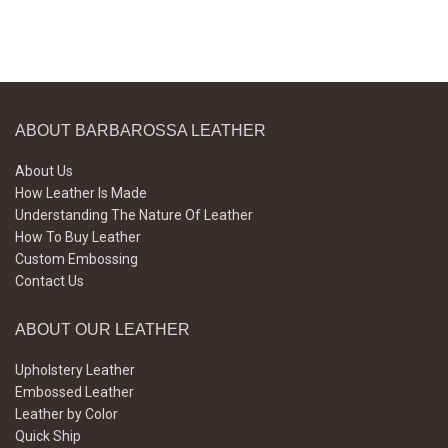
ABOUT BARBAROSSA LEATHER
About Us
How Leather Is Made
Understanding The Nature Of Leather
How To Buy Leather
Custom Embossing
Contact Us
ABOUT OUR LEATHER
Upholstery Leather
Embossed Leather
Leather by Color
Quick Ship