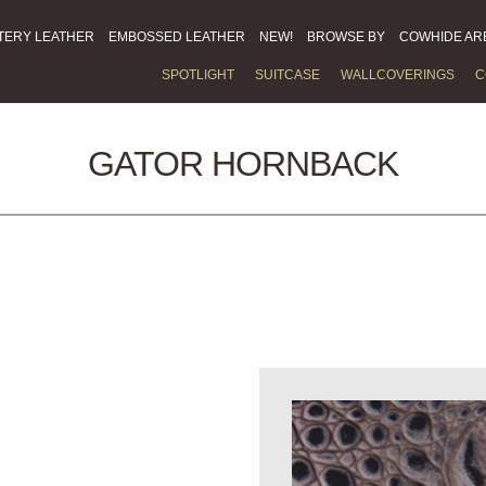
TERY LEATHER
EMBOSSED LEATHER
NEW!
BROWSE BY
COWHIDE AR
SPOTLIGHT
SUITCASE
WALLCOVERINGS
C
GATOR HORNBACK