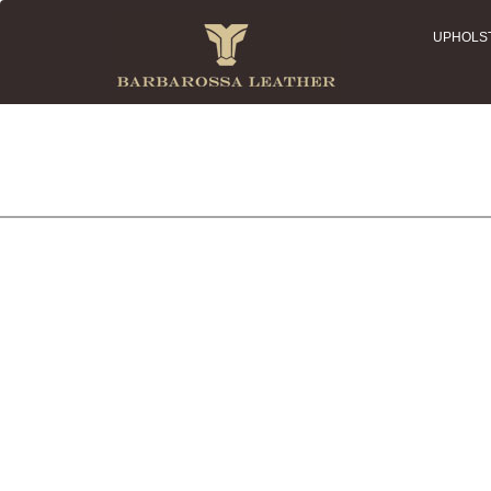
UPHOLS