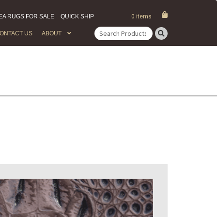
EA RUGS FOR SALE
QUICK SHIP
0 items
ONTACT US
ABOUT
Search
for: