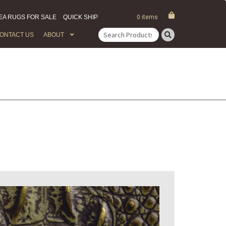
EA RUGS FOR SALE
QUICK SHIP
0 items
ONTACT US
ABOUT
Search
for: