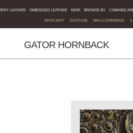
TERY LEATHER
EMBOSSED LEATHER
NEW!
BROWSE BY
COWHIDE AR
SPOTLIGHT
SUITCASE
WALLCOVERINGS
C
GATOR HORNBACK