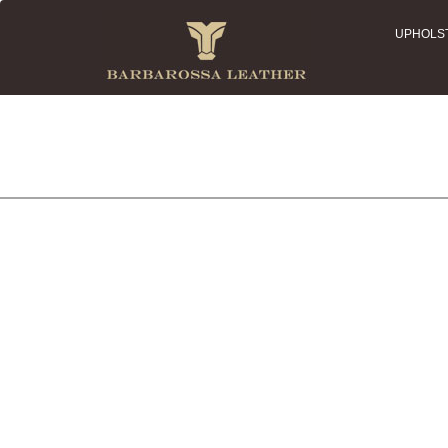
UPHOLS