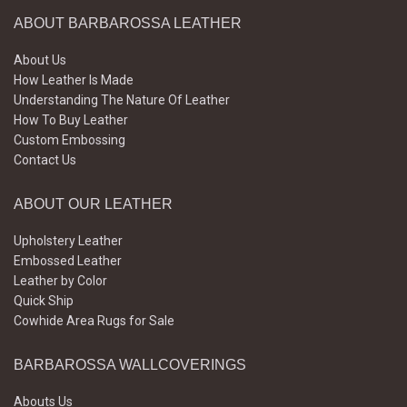
ABOUT BARBAROSSA LEATHER
About Us
How Leather Is Made
Understanding The Nature Of Leather
How To Buy Leather
Custom Embossing
Contact Us
ABOUT OUR LEATHER
Upholstery Leather
Embossed Leather
Leather by Color
Quick Ship
Cowhide Area Rugs for Sale
BARBAROSSA WALLCOVERINGS
Abouts Us