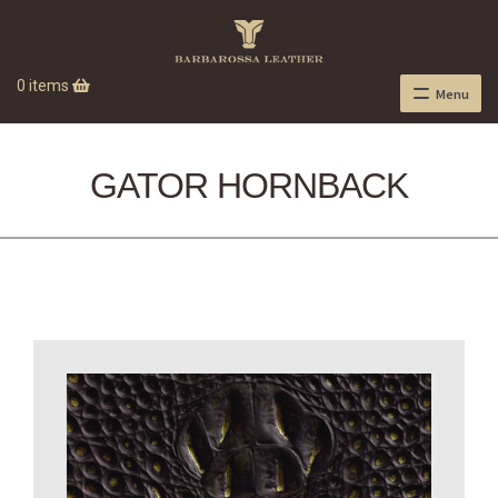
0 items
Menu
GATOR HORNBACK