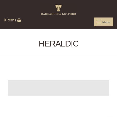
0 items
Menu
HERALDIC