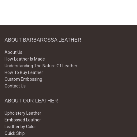
ABOUT BARBAROSSA LEATHER
About Us
How Leather Is Made
Understanding The Nature Of Leather
How To Buy Leather
Custom Embossing
Contact Us
ABOUT OUR LEATHER
Upholstery Leather
Embossed Leather
Leather by Color
Quick Ship