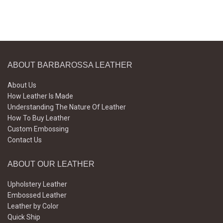
ABOUT BARBAROSSA LEATHER
About Us
How Leather Is Made
Understanding The Nature Of Leather
How To Buy Leather
Custom Embossing
Contact Us
ABOUT OUR LEATHER
Upholstery Leather
Embossed Leather
Leather by Color
Quick Ship