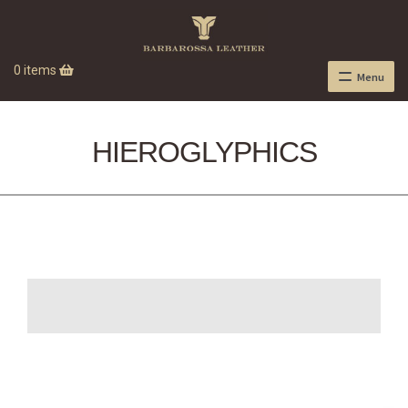
0 items
Menu
HIEROGLYPHICS