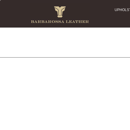
UPHOLS