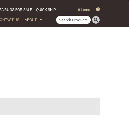
EA RUGS FOR SALE
QUICK SHIP
0 items
ONTACT US
ABOUT
Search
for: