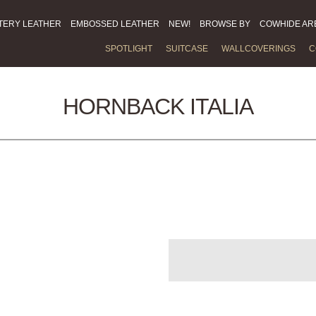
TERY LEATHER
EMBOSSED LEATHER
NEW!
BROWSE BY
COWHIDE AR
SPOTLIGHT
SUITCASE
WALLCOVERINGS
C
HORNBACK ITALIA