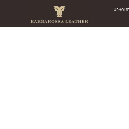
UPHOLS