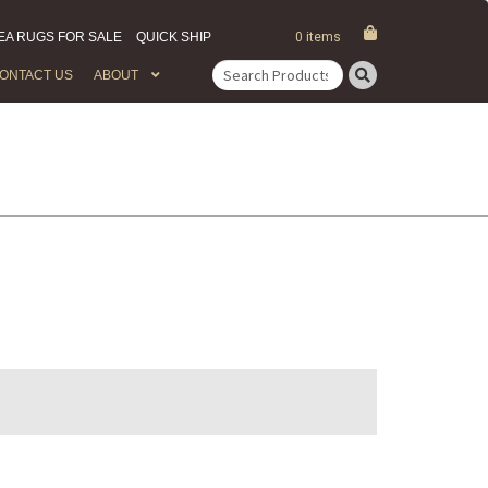
EA RUGS FOR SALE
QUICK SHIP
0 items
ONTACT US
ABOUT
Search
for: