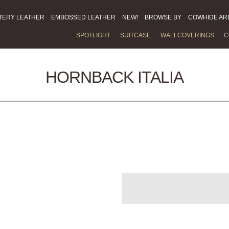
TERY LEATHER
EMBOSSED LEATHER
NEW!
BROWSE BY
COWHIDE AR
SPOTLIGHT
SUITCASE
WALLCOVERINGS
C
HORNBACK ITALIA